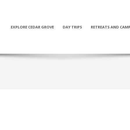
EXPLORE CEDAR GROVE
DAY TRIPS
RETREATS AND CAM