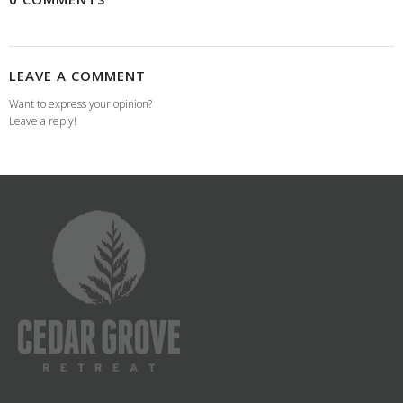
LEAVE A COMMENT
Want to express your opinion?
Leave a reply!