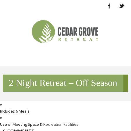
2 Night Retreat – Off Season
Includes 6 Meals
Use of Meeting Space &
Recreation Facilities
0 COMMENTS