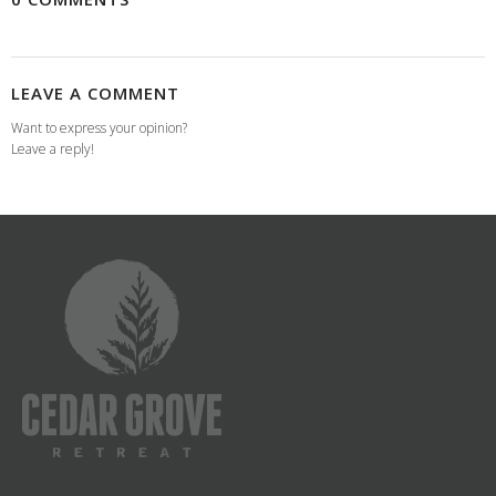
LEAVE A COMMENT
Want to express your opinion?
Leave a reply!