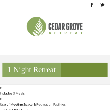
1 Night Retreat
Includes 3 Meals
Use of Meeting Space &
Recreation Facilities
0 COMMENTS