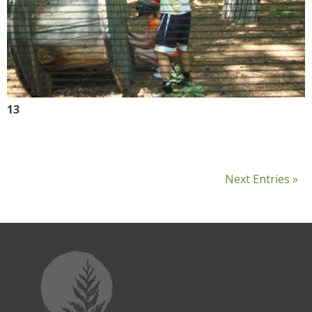
13
Next Entries »