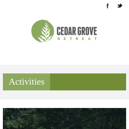
Activities