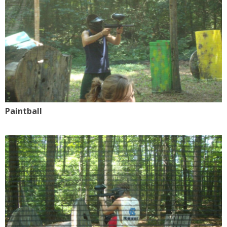
Paintball