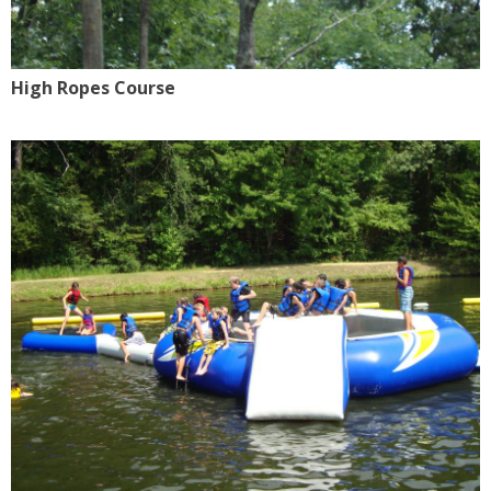
High Ropes Course