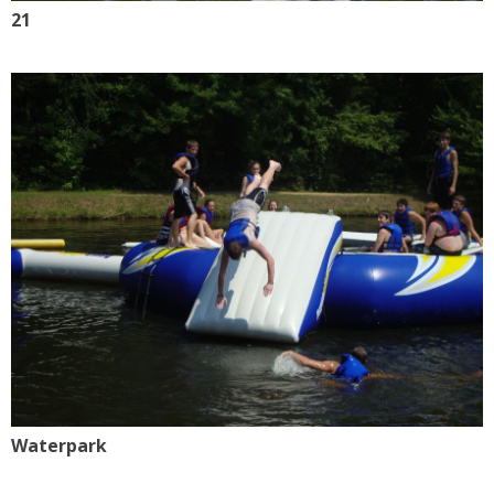
21
Waterpark