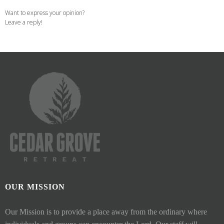
Want to express your opinion?
Leave a reply!
OUR MISSION
Our Mission is to provide a place away from the ordinary where