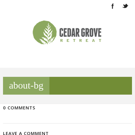
about-bg
0 COMMENTS
LEAVE A COMMENT